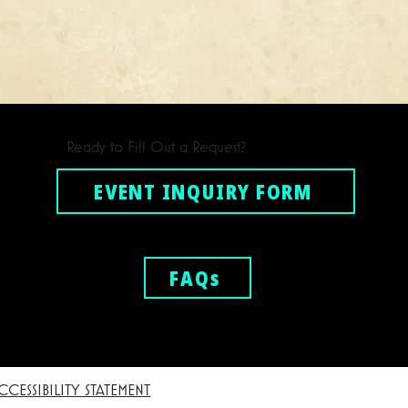
Ready to Fill Out a Request?
EVENT INQUIRY FORM
FAQs
CCESSIBILITY STATEMENT