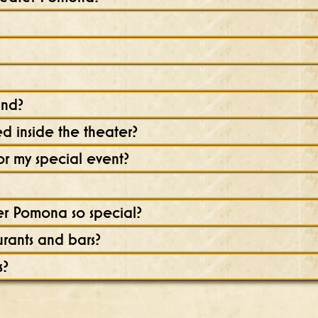
und?
 inside the theater?
r my special event?
r Pomona so special?
urants and bars?
s?