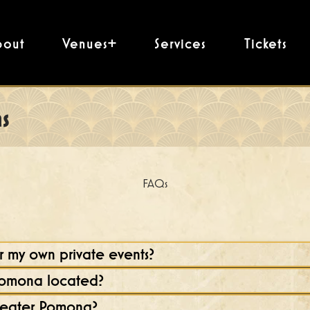
bout
Venues+
Services
Tickets
s
FAQs
 my own private events?
Pomona located?
heater Pomona?