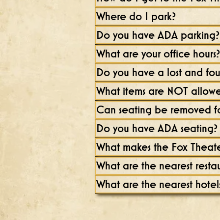
Where do I park?
Do you have ADA parking?
What are your office hours?
Do you have a lost and fo
What items are NOT allowed
Can seating be removed fo
Do you have ADA seating?
What makes the Fox Theate
What are the nearest resta
What are the nearest hotel