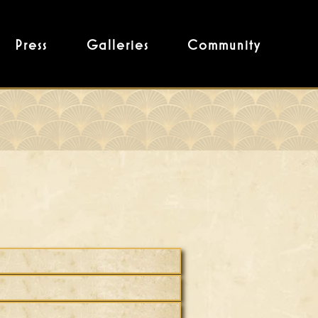
Press
Galleries
Community