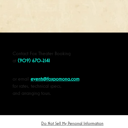
Contact Fox Theater Booking
at
(909) 670-2141
or email
events@foxpomona.com
for rates, technical specs,
and arranging tours.
Do Not Sell My Personal Information