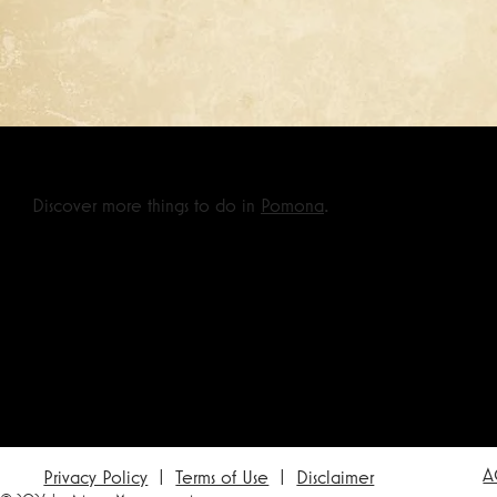
Discover more things to do in
Pomona
.
A
Privacy Policy
|
Terms of Use
|
Disclaimer