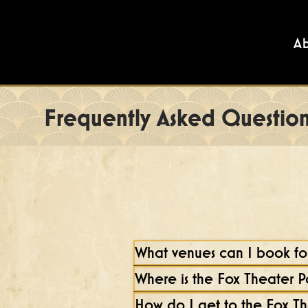
A
Frequently Asked Question
What venues can I book for
Where is the Fox Theater 
How do I get to the Fox T