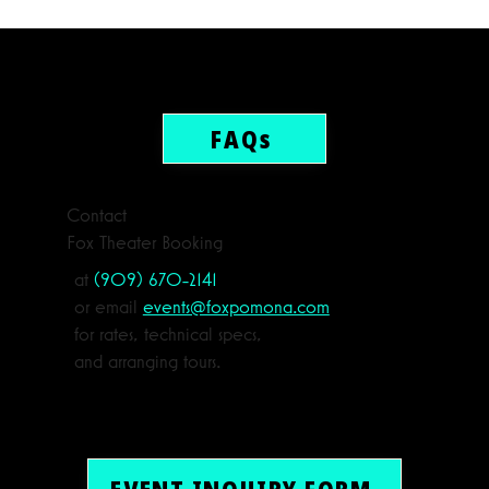
FAQs
Contact
Fox Theater Booking
at
(909) 670-2141
or email
events@foxpomona.com
for rates, technical specs,
and arranging tours.