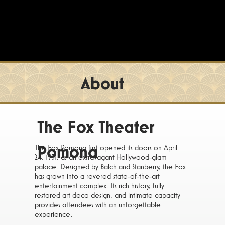
About
The Fox Theater
Pomona
The Fox Pomona first opened its doors on April
24, 1931, as an extravagant Hollywood-glam
palace. Designed by Balch and Stanberry, the Fox
has grown into a revered state-of-the-art
entertainment complex. Its rich history, fully
restored art deco design, and intimate capacity
provides attendees with an unforgettable
experience.