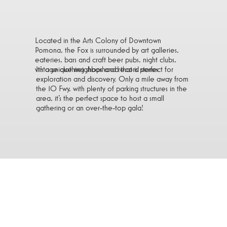
Located in the Arts Colony of Downtown
Pomona, the Fox is surrounded by art galleries,
eateries, bars and craft beer pubs, night clubs,
vintage clothing shops and record stores.
It’s a unique neighborhood that is perfect for
exploration and discovery. Only a mile away from
the 10 Fwy, with plenty of parking structures in the
area, it’s the perfect space to host a small
gathering or an over-the-top gala!