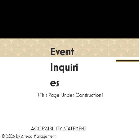
Event
Inquiri
es
(This Page Under Construction)
ACCESSIBILITY STATEMENT
© 2026 by Arteco Management