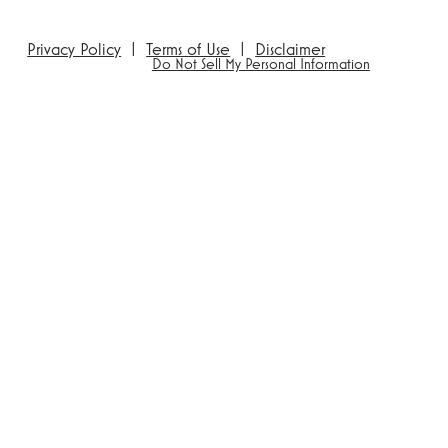
Privacy Policy
|
Terms of Use
|
Disclaimer
Do Not Sell My Personal Information