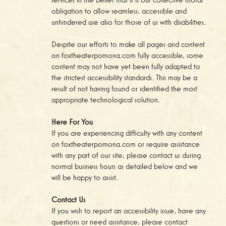
obligation to allow seamless, accessible and
unhindered use also for those of us with disabilities.
Despite our efforts to make all pages and content
on foxtheaterpomona.com fully accessible, some
content may not have yet been fully adapted to
the strictest accessibility standards. This may be a
result of not having found or identified the most
appropriate technological solution.
Here For You
If you are experiencing difficulty with any content
on foxtheaterpomona.com or require assistance
with any part of our site, please contact us during
normal business hours as detailed below and we
will be happy to assist.
Contact Us
If you wish to report an accessibility issue, have any
questions or need assistance, please contact