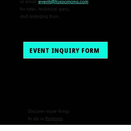
or email
events@foxpomona.com
for rates, technical specs,
and arranging tours.
EVENT INQUIRY FORM
Discover more things
to do in
Pomona
.