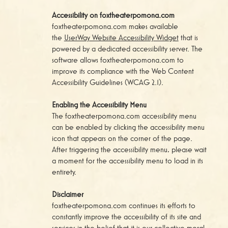
Accessibility on foxtheaterpomona.com
foxtheaterpomona.com makes available
the
UserWay Website Accessibility Widget
that is
powered by a dedicated accessibility server. The
software allows foxtheaterpomona.com to
improve its compliance with the Web Content
Accessibility Guidelines (WCAG 2.1).
Enabling the Accessibility Menu
The foxtheaterpomona.com accessibility menu
can be enabled by clicking the accessibility menu
icon that appears on the corner of the page.
After triggering the accessibility menu, please wait
a moment for the accessibility menu to load in its
entirety.
Disclaimer
foxtheaterpomona.com continues its efforts to
constantly improve the accessibility of its site and
services in the belief that it is our collective moral