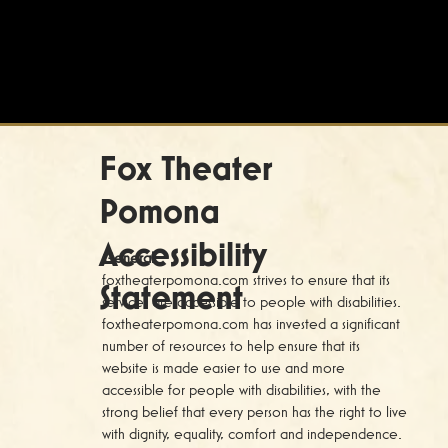
Fox Theater
Pomona
Accessibility
General
foxtheaterpomona.com strives to ensure that its
Statement
services are accessible to people with disabilities.
foxtheaterpomona.com has invested a significant
number of resources to help ensure that its
website is made easier to use and more
accessible for people with disabilities, with the
strong belief that every person has the right to live
with dignity, equality, comfort and independence.