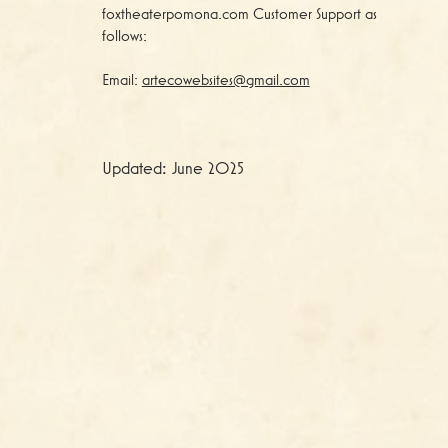
foxtheaterpomona.com Customer Support as
follows:
Email:
artecowebsites@gmail.com
Updated: June 2025