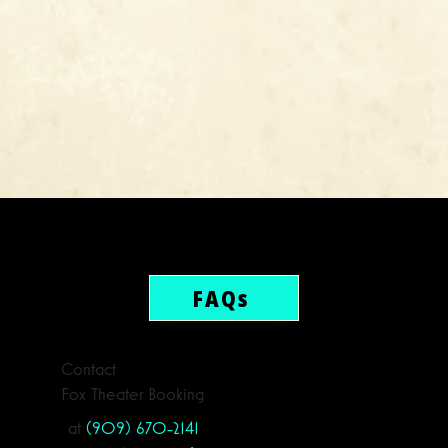
FAQs
Contact
Fox Theater Booking
at
(909) 670-2141